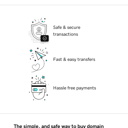
Safe & secure
transactions
Fast & easy transfers
Hassle free payments
The simple, and safe way to buy domain