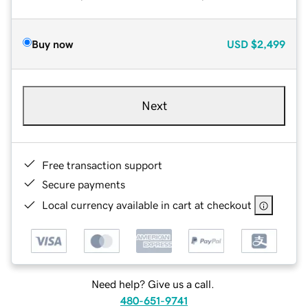
Buy now
USD
$2,499
Next
Free transaction support
Secure payments
Local currency available in cart at checkout
Need help? Give us a call.
480-651-9741