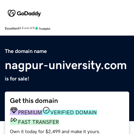
Excellent
4.5 out of 5
The domain name
nagpur-university.com
is for sale!
Get this domain
PREMIUM
VERIFIED DOMAIN
FAST TRANSFER
Own it today for $2,499 and make it yours.